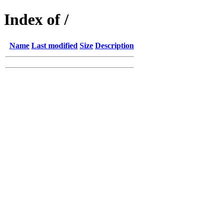
Index of /
Name
Last modified
Size
Description